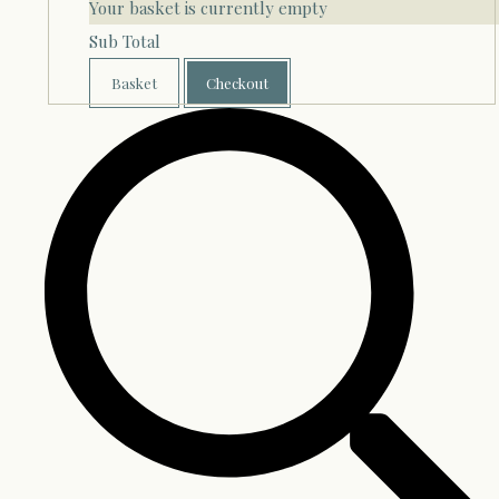
Your basket is currently empty
Sub Total
Basket
Checkout