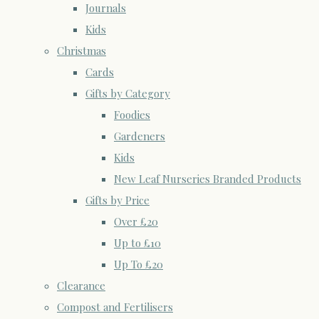
Journals
Kids
Christmas
Cards
Gifts by Category
Foodies
Gardeners
Kids
New Leaf Nurseries Branded Products
Gifts by Price
Over £20
Up to £10
Up To £20
Clearance
Compost and Fertilisers