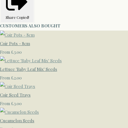
Share
Copied!
CUSTOMERS ALSO BOUGHT
Coir Pots - 8cm
£3.00
From
Lettuce 'Baby Leaf Mix' Seeds
£2.00
From
Coir Seed Trays
£3.00
From
Cucamelon Seeds