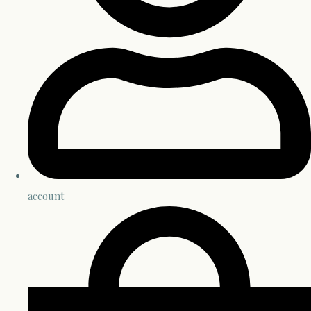
account