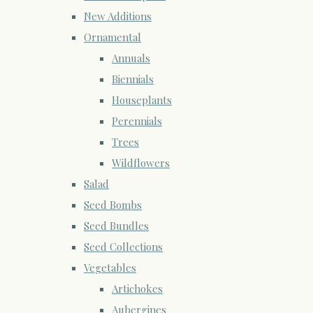
New Additions
Ornamental
Annuals
Biennials
Houseplants
Perennials
Trees
Wildflowers
Salad
Seed Bombs
Seed Bundles
Seed Collections
Vegetables
Artichokes
Aubergines