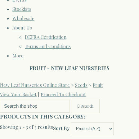
Stockists
Wholesale
About Us
DEFRA Certification
Terms and Conditions
More
FRUIT - NEW LEAF NURSERIES
New Leaf Nurseries Online Store
>
Seeds
>
Fruit
View Your Basket
|
Proceed To Checkout
Search
PRODUCTS IN THIS CATEGORY:
Showing 1 - 3 of 3 results
Sort By