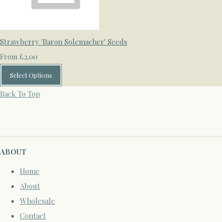
Strawberry 'Baron Solemacher' Seeds
£2.00
From
Select Options
Back To Top
ABOUT
Home
About
Wholesale
Contact