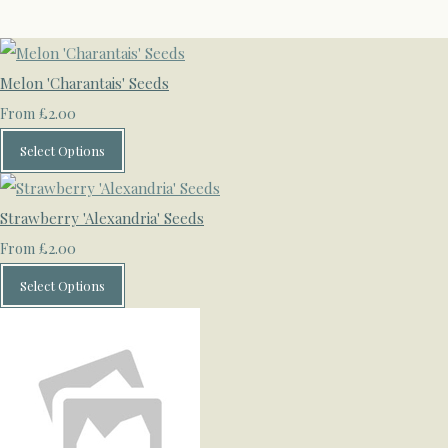
Melon 'Charantais' Seeds
£2.00
From
Select Options
Strawberry 'Alexandria' Seeds
£2.00
From
Select Options