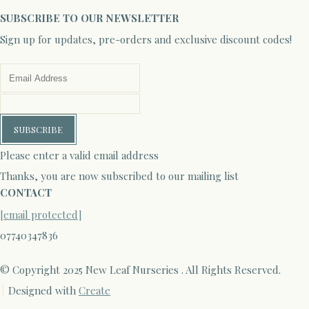
SUBSCRIBE TO OUR NEWSLETTER
Sign up for updates, pre-orders and exclusive discount codes!
SUBSCRIBE
Please enter a valid email address
Thanks, you are now subscribed to our mailing list
CONTACT
[email protected]
07740347836
© Copyright 2025 New Leaf Nurseries . All Rights Reserved.
Designed with
Create