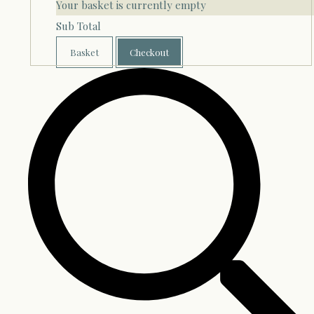
Your basket is currently empty
Sub Total
Basket
Checkout