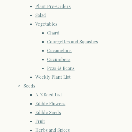
Plant Pre-Orders
Salad
Vegetables
Chard
Courgettes and Squashes
Cucamelons
Cucumbers
Peas & Beans
Weekly Plant List
Seeds
A-Z Seed List
Edible Flowers
Edible Seeds
Fruit
Herbs and Spices