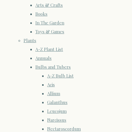
Arts & Crafts
Books
In The Garden
Toys & Games
Plants
A-Z Plant List
Annuals
Bulbs and Tubers
A-Z Bulb List
Acis
Allium
Galanthus
Leucojum
Narcissus
Nectaroscordum