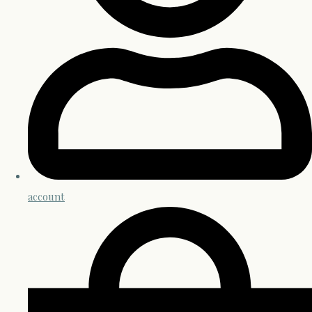
account