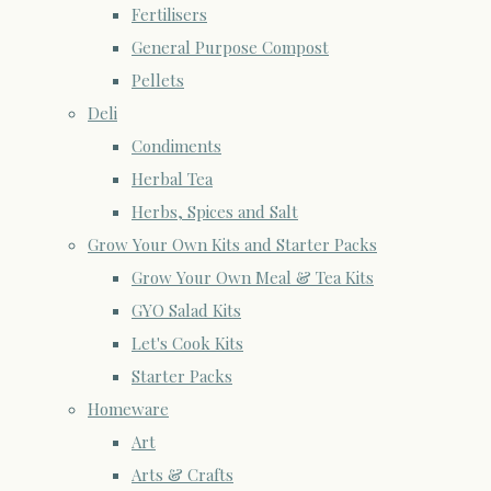
Fertilisers
General Purpose Compost
Pellets
Deli
Condiments
Herbal Tea
Herbs, Spices and Salt
Grow Your Own Kits and Starter Packs
Grow Your Own Meal & Tea Kits
GYO Salad Kits
Let's Cook Kits
Starter Packs
Homeware
Art
Arts & Crafts