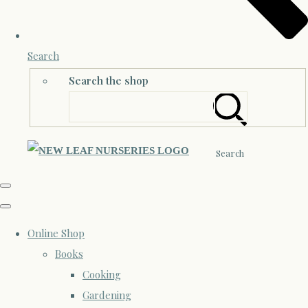
Search
Search the shop
Search
Online Shop
Books
Cooking
Gardening