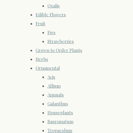
Oxalis
Edible Flowers
Fruit
Figs
Strawberries
Grown to Order Plants
Herbs
Ornamental
Acis
Allium
Annuals
Galanthus
Houseplants
Sauromatum
Tropaeolum