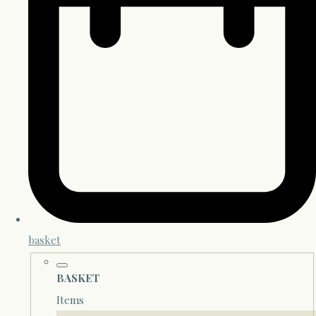
basket
BASKET
Items