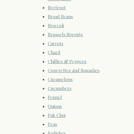
Beetroot
Broad Beans
Broccoli
Brussels Sprouts
Carrots
Chard
Chillies & Peppers
Courgettes and Squashes
Cucamelons
Cucumbers
Fennel
Onions
Pak Choi
Peas
Radishes