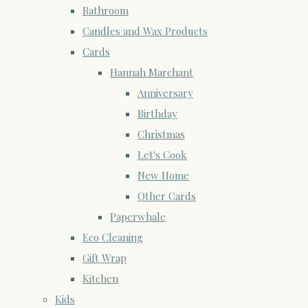
Bathroom
Candles and Wax Products
Cards
Hannah Marchant
Anniversary
Birthday
Christmas
Let's Cook
New Home
Other Cards
Paperwhale
Eco Cleaning
Gift Wrap
Kitchen
Kids