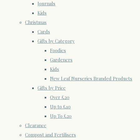
Journals
Kids
Christmas
Cards
Gifts by Category
Foodies
Gardeners
Kids
New Leaf Nurseries Branded Products
Gifts by Price
Over £20
Up to £10
Up To £20
Clearance
Compost and Fertilisers