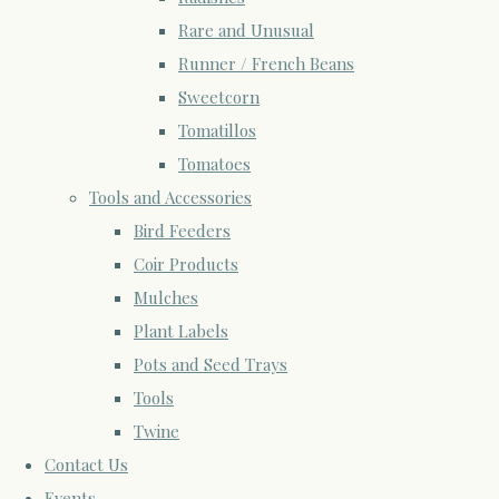
Rare and Unusual
Runner / French Beans
Sweetcorn
Tomatillos
Tomatoes
Tools and Accessories
Bird Feeders
Coir Products
Mulches
Plant Labels
Pots and Seed Trays
Tools
Twine
Contact Us
Events