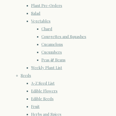
Plant Pre-Orders
Salad
Vegetables
Chard
Courgettes and Squashes
Cucamelons
Cucumbers
Peas & Beans
Weekly Plant List
Seeds
A-Z Seed List
Edible Flowers
Edible Seeds
Fruit
Herbs and Spices