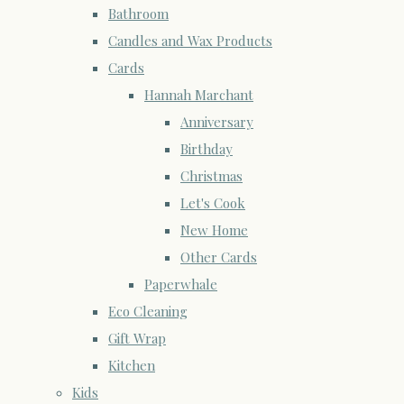
Bathroom
Candles and Wax Products
Cards
Hannah Marchant
Anniversary
Birthday
Christmas
Let's Cook
New Home
Other Cards
Paperwhale
Eco Cleaning
Gift Wrap
Kitchen
Kids