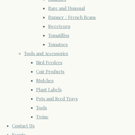
Rare and Unusual
Runner / French Beans
Sweetcorn
Tomatillos
Tomatoes
Tools and Accessories
Bird Feeders
Coir Products
Mulches
Plant Labels
Pots and Seed Trays
Tools
Twine
Contact Us
Events