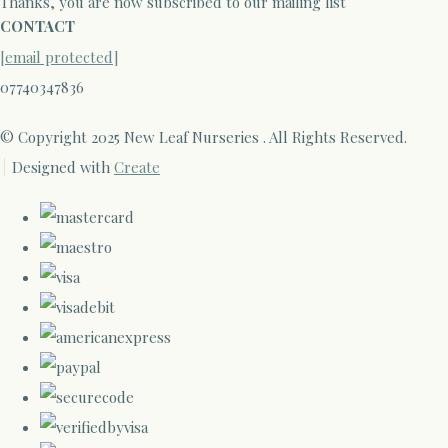
Thanks, you are now subscribed to our mailing list
CONTACT
[email protected]
07740347836
© Copyright 2025 New Leaf Nurseries . All Rights Reserved.
Designed with
Create