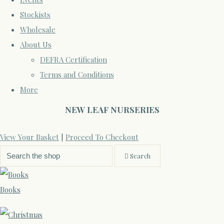
Stockists
Wholesale
About Us
DEFRA Certification
Terms and Conditions
More
NEW LEAF NURSERIES
View Your Basket
|
Proceed To Checkout
Search
Books