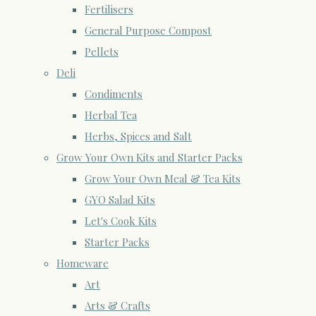
Fertilisers
General Purpose Compost
Pellets
Deli
Condiments
Herbal Tea
Herbs, Spices and Salt
Grow Your Own Kits and Starter Packs
Grow Your Own Meal & Tea Kits
GYO Salad Kits
Let's Cook Kits
Starter Packs
Homeware
Art
Arts & Crafts