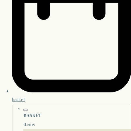
basket
BASKET
Items