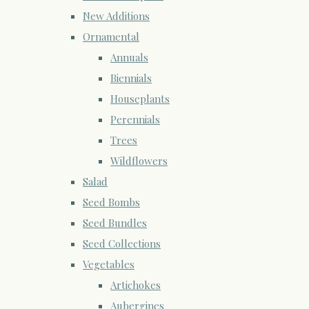
New Additions
Ornamental
Annuals
Biennials
Houseplants
Perennials
Trees
Wildflowers
Salad
Seed Bombs
Seed Bundles
Seed Collections
Vegetables
Artichokes
Aubergines