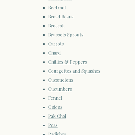
Beetroot
Broad Beans
Broccoli
Brussels Sprouts
Carrots
Chard
Chillies & Peppers
Courgettes and Squashes
Cucamelons
Cucumbers
Fennel
Onions
Pak Choi
Peas
Radishes