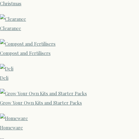
Christmas
Clearance
Compost and Fertilisers
Deli
Grow Your Own Kits and Starter Packs
Homeware