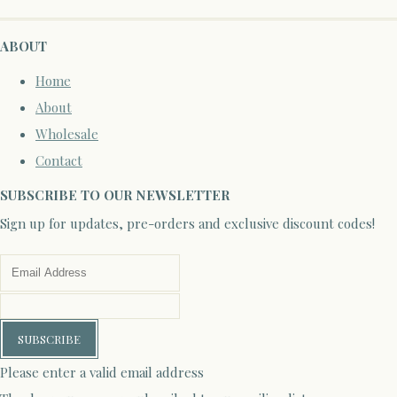
ABOUT
Home
About
Wholesale
Contact
SUBSCRIBE TO OUR NEWSLETTER
Sign up for updates, pre-orders and exclusive discount codes!
SUBSCRIBE
Please enter a valid email address