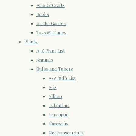
Arts & Crafts
Books
In The Garden
Toys & Games
Plants
A-Z Plant List
Annuals
Bulbs and Tubers
A-Z Bulb List
Acis
Allium
Galanthus
Leucojum
Narcissus
Nectaroscordum