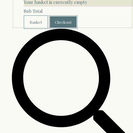
Your basket is currently empty
Sub Total
Basket
Checkout