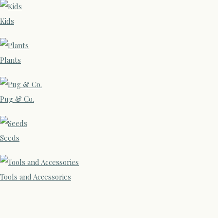
Kids
Plants
Pug & Co.
Seeds
Tools and Accessories