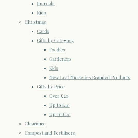
Journals
Kids
Christmas
Cards
Gifts by Category
Foodies
Gardeners
Kids
New Leaf Nurseries Branded Products
Gifts by Price
Over £20
Up to £10
Up To £20
Clearance
Compost and Fertilisers