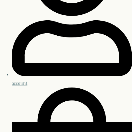
account