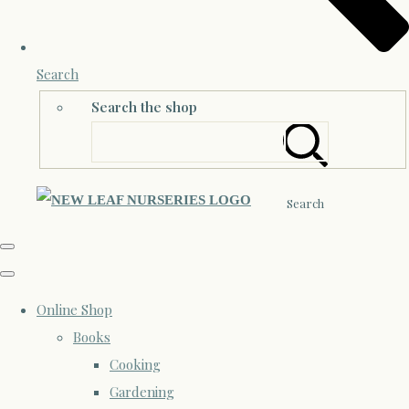
Search
Search the shop
Search
Online Shop
Books
Cooking
Gardening