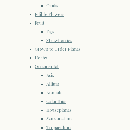
Oxalis
Edible Flowers
Fruit
Figs
Strawberries
Grown to Order Plants
Herbs
Ornamental
Acis
Allium
Annuals
Galanthus
Houseplants
Sauromatum
Tropaeolum