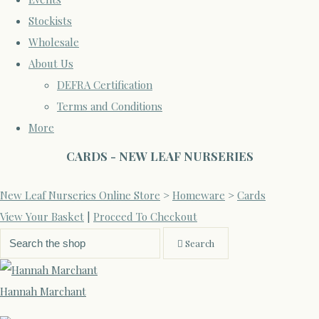
Stockists
Wholesale
About Us
DEFRA Certification
Terms and Conditions
More
CARDS - NEW LEAF NURSERIES
New Leaf Nurseries Online Store
>
Homeware
>
Cards
View Your Basket
|
Proceed To Checkout
Search
Hannah Marchant