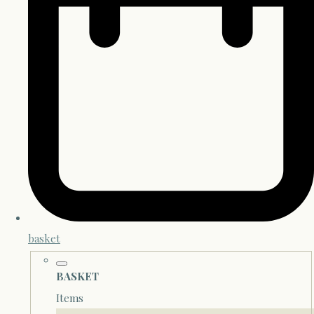
basket
BASKET
Items