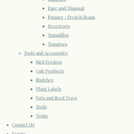
Rare and Unusual
Runner / French Beans
Sweetcorn
Tomatillos
Tomatoes
Tools and Accessories
Bird Feeders
Coir Products
Mulches
Plant Labels
Pots and Seed Trays
Tools
Twine
Contact Us
Events