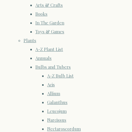
Arts & Crafts
Books
In The Garden
Toys & Games
Plants
A-Z Plant List
Annuals
Bulbs and Tubers
A-Z Bulb List
Acis
Allium
Galanthus
Leucojum
Narcissus
Nectaroscordum