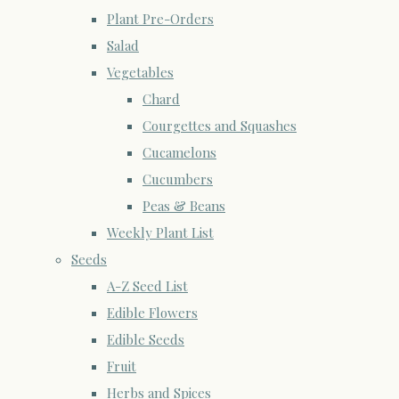
Plant Pre-Orders
Salad
Vegetables
Chard
Courgettes and Squashes
Cucamelons
Cucumbers
Peas & Beans
Weekly Plant List
Seeds
A-Z Seed List
Edible Flowers
Edible Seeds
Fruit
Herbs and Spices