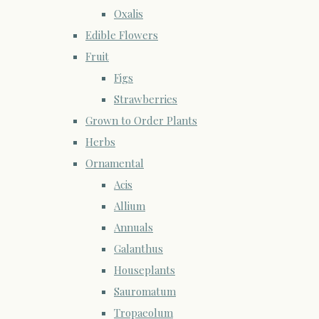
Oxalis
Edible Flowers
Fruit
Figs
Strawberries
Grown to Order Plants
Herbs
Ornamental
Acis
Allium
Annuals
Galanthus
Houseplants
Sauromatum
Tropaeolum