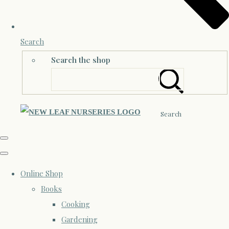
Search
Search the shop
Search
Online Shop
Books
Cooking
Gardening