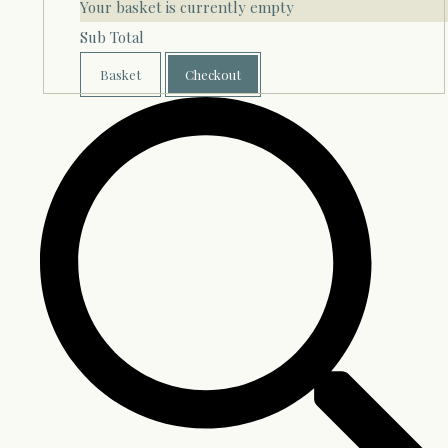
Your basket is currently empty
Sub Total
Basket
Checkout