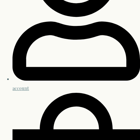
account