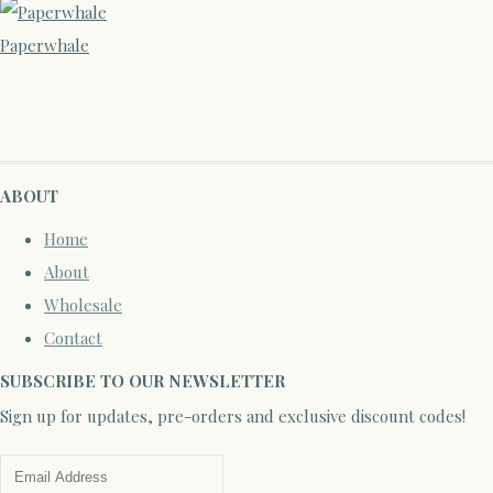
Paperwhale
ABOUT
Home
About
Wholesale
Contact
SUBSCRIBE TO OUR NEWSLETTER
Sign up for updates, pre-orders and exclusive discount codes!