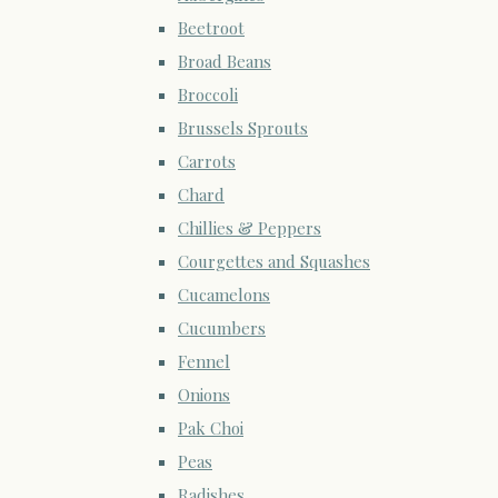
Beetroot
Broad Beans
Broccoli
Brussels Sprouts
Carrots
Chard
Chillies & Peppers
Courgettes and Squashes
Cucamelons
Cucumbers
Fennel
Onions
Pak Choi
Peas
Radishes