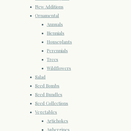
New Additions
Ornamental
Annuals
Biennials
Houseplants
Perennials
Trees
Wildflowers
Salad
Seed Bombs
Seed Bundles
Seed Collections
Vegetables
Artichokes
Aubergines