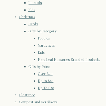
Journals
Kids
Christmas
Cards
Gifts by Category
Foodies
Gardeners
Kids
New Leaf Nurseries Branded Products
Gifts by Price
Over £20
Up to £10
Up To £20
Clearance
Compost and Fertilisers