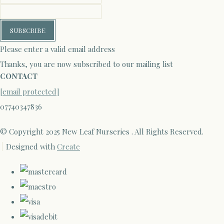
SUBSCRIBE
Please enter a valid email address
Thanks, you are now subscribed to our mailing list
CONTACT
[email protected]
07740347836
© Copyright 2025 New Leaf Nurseries . All Rights Reserved.
Designed with
Create