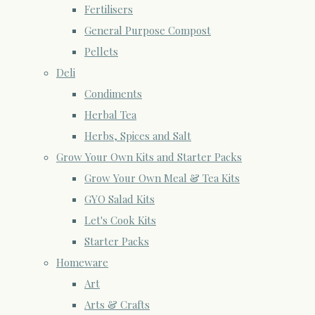
Fertilisers
General Purpose Compost
Pellets
Deli
Condiments
Herbal Tea
Herbs, Spices and Salt
Grow Your Own Kits and Starter Packs
Grow Your Own Meal & Tea Kits
GYO Salad Kits
Let's Cook Kits
Starter Packs
Homeware
Art
Arts & Crafts