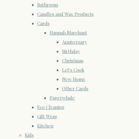
Bathroom
Candles and Wax Products
Cards
Hannah Marchant
Anniversary
Birthday
Christmas
Let's Cook
New Home
Other Cards
Paperwhale
Eco Cleaning
Gift Wrap
Kitchen
Kids