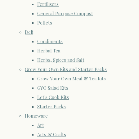
Fertilisers
General Purpose Compost
Pellets
Deli
Condiments
Herbal Tea
Herbs, Spices and Salt
Grow Your Own Kits and Starter Packs
Grow Your Own Meal & Tea Kits
GYO Salad Kits
Let's Cook Kits
Starter Packs
Homeware
Art
Arts & Crafts