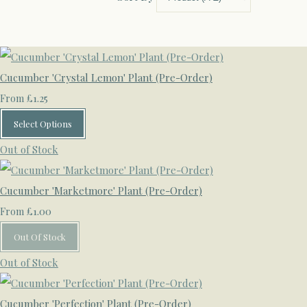
Cucumber 'Crystal Lemon' Plant (Pre-Order)
£1.25
From
Select Options
Out of Stock
Cucumber 'Marketmore' Plant (Pre-Order)
£1.00
From
Out Of Stock
Out of Stock
Cucumber 'Perfection' Plant (Pre-Order)