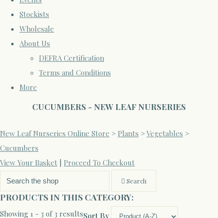
Stockists
Wholesale
About Us
DEFRA Certification
Terms and Conditions
More
CUCUMBERS - NEW LEAF NURSERIES
New Leaf Nurseries Online Store
>
Plants
>
Vegetables
>
Cucumbers
View Your Basket
|
Proceed To Checkout
Search
PRODUCTS IN THIS CATEGORY:
Showing 1 - 3 of 3 results
Sort By