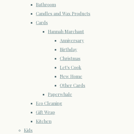
Bathroom
Candles and Wax Products
Cards
Hannah Marchant
Anniversary
Birthday
Christmas
Let's Cook
New Home
Other Cards
Paperwhale
Eco Cleaning
Gift Wrap
Kitchen
Kids