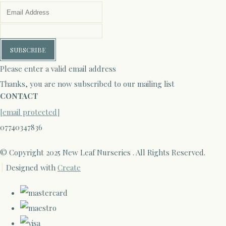
SUBSCRIBE
Please enter a valid email address
Thanks, you are now subscribed to our mailing list
CONTACT
[email protected]
07740347836
© Copyright 2025 New Leaf Nurseries . All Rights Reserved.
Designed with
Create