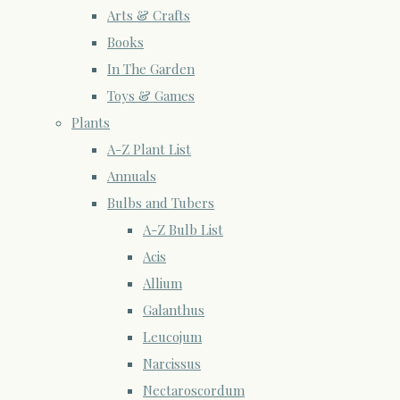
Arts & Crafts
Books
In The Garden
Toys & Games
Plants
A-Z Plant List
Annuals
Bulbs and Tubers
A-Z Bulb List
Acis
Allium
Galanthus
Leucojum
Narcissus
Nectaroscordum