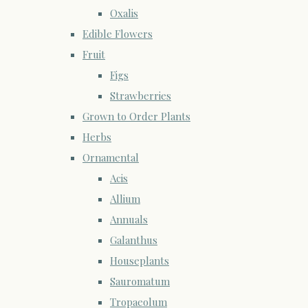
Oxalis
Edible Flowers
Fruit
Figs
Strawberries
Grown to Order Plants
Herbs
Ornamental
Acis
Allium
Annuals
Galanthus
Houseplants
Sauromatum
Tropaeolum