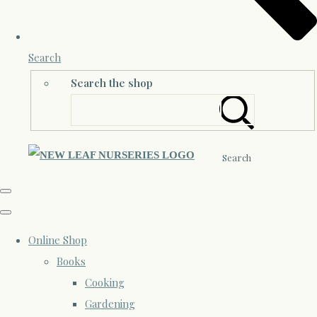
Search
Search the shop
Search
Online Shop
Books
Cooking
Gardening