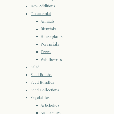
New Additions
Ornamental
Annuals
Biennials
Houseplants
Perennials
Trees
Wildflowers
Salad
Seed Bombs
Seed Bundles
Seed Collections
Vegetables
Artichokes
Aubergines