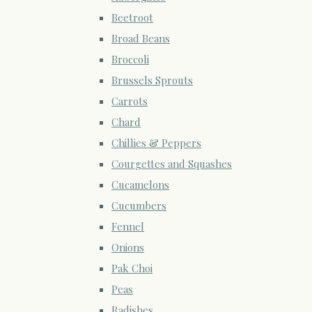
Beetroot
Broad Beans
Broccoli
Brussels Sprouts
Carrots
Chard
Chillies & Peppers
Courgettes and Squashes
Cucamelons
Cucumbers
Fennel
Onions
Pak Choi
Peas
Radishes