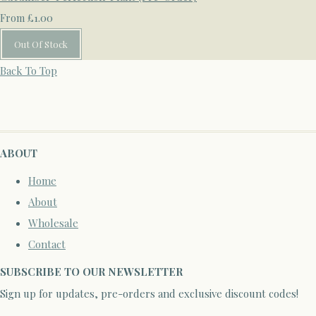
£1.00
From
Out Of Stock
Back To Top
ABOUT
Home
About
Wholesale
Contact
SUBSCRIBE TO OUR NEWSLETTER
Sign up for updates, pre-orders and exclusive discount codes!