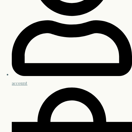
account