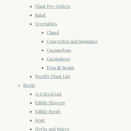
Plant Pre-Orders
Salad
Vegetables
Chard
Courgettes and Squashes
Cucamelons
Cucumbers
Peas & Beans
Weekly Plant List
Seeds
A-Z Seed List
Edible Flowers
Edible Seeds
Fruit
Herbs and Spices