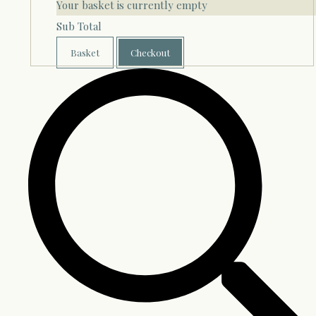
Your basket is currently empty
Sub Total
Basket
Checkout