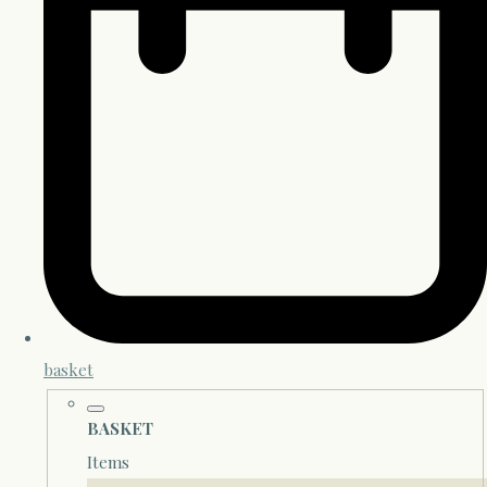
basket
BASKET
Items