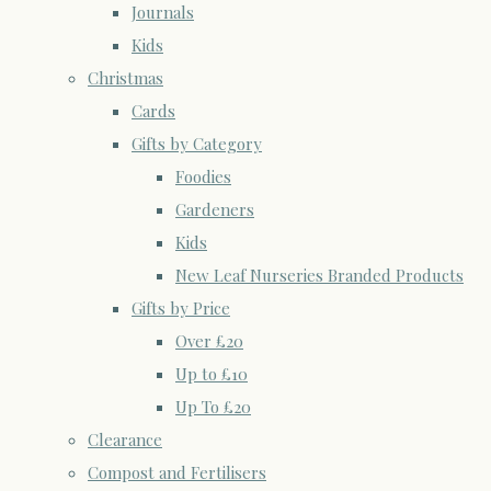
Journals
Kids
Christmas
Cards
Gifts by Category
Foodies
Gardeners
Kids
New Leaf Nurseries Branded Products
Gifts by Price
Over £20
Up to £10
Up To £20
Clearance
Compost and Fertilisers