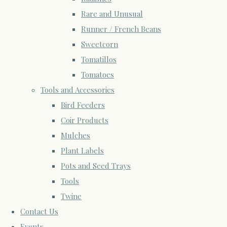
Rare and Unusual
Runner / French Beans
Sweetcorn
Tomatillos
Tomatoes
Tools and Accessories
Bird Feeders
Coir Products
Mulches
Plant Labels
Pots and Seed Trays
Tools
Twine
Contact Us
Events